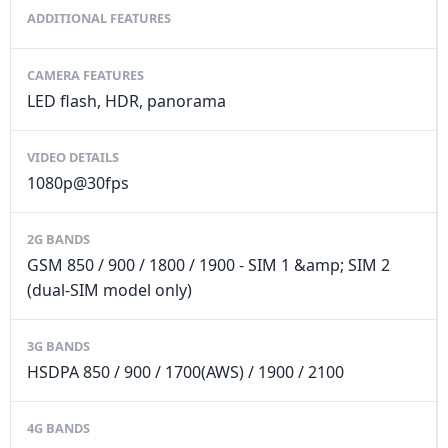
ADDITIONAL FEATURES
CAMERA FEATURES
LED flash, HDR, panorama
VIDEO DETAILS
1080p@30fps
2G BANDS
GSM 850 / 900 / 1800 / 1900 - SIM 1 &amp; SIM 2
(dual-SIM model only)
3G BANDS
HSDPA 850 / 900 / 1700(AWS) / 1900 / 2100
4G BANDS