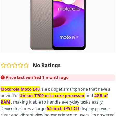
No Ratings
Price last verified 1 month ago
Motorola Moto E40
is a budget smartphone that have a
powerful
Unisoc T700 octa core processor
and
4GB of
RAM
, making it able to handle everyday tasks easily.
Device features a large
6.5 inch IPS LCD
display provide
clear and vibrant viewing experience to users. its powered