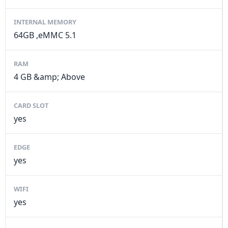
INTERNAL MEMORY
64GB ,eMMC 5.1
RAM
4 GB &amp; Above
CARD SLOT
yes
EDGE
yes
WIFI
yes