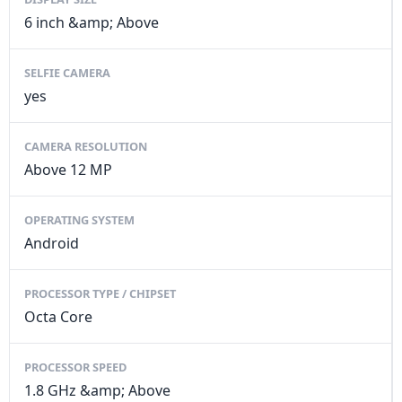
6 inch &amp; Above
SELFIE CAMERA
yes
CAMERA RESOLUTION
Above 12 MP
OPERATING SYSTEM
Android
PROCESSOR TYPE / CHIPSET
Octa Core
PROCESSOR SPEED
1.8 GHz &amp; Above