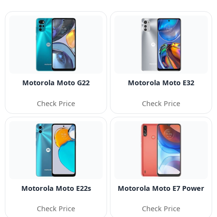
Motorola Moto G22
Motorola Moto E32
Check Price
Check Price
Motorola Moto E22s
Motorola Moto E7 Power
Check Price
Check Price