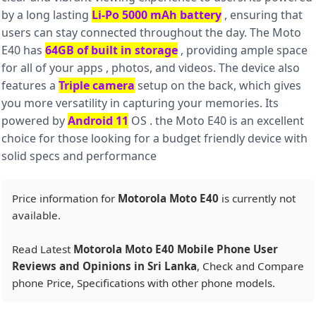
by a long lasting
Li-Po 5000 mAh battery
, ensuring that
users can stay connected throughout the day. The Moto
E40 has
64GB of built in storage
, providing ample space
for all of your apps , photos, and videos. The device also
features a
Triple camera
setup on the back, which gives
you more versatility in capturing your memories. Its
powered by
Android 11
OS . the Moto E40 is an excellent
choice for those looking for a budget friendly device with
solid specs and performance
Price information for
Motorola Moto E40
is currently not
available.
Read Latest
Motorola Moto E40 Mobile Phone User
Reviews and Opinions in Sri Lanka
, Check and Compare
phone Price, Specifications with other phone models.