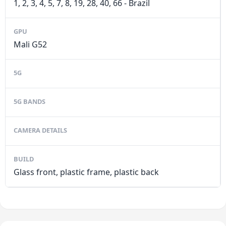
1, 2, 3, 4, 5, 7, 8, 19, 28, 40, 66 - Brazil
GPU
Mali G52
5G
5G BANDS
CAMERA DETAILS
BUILD
Glass front, plastic frame, plastic back