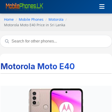
Home
Mobile Phones
Motorola
Motorola Moto E40 Price in Sri Lanka
Motorola Moto E40