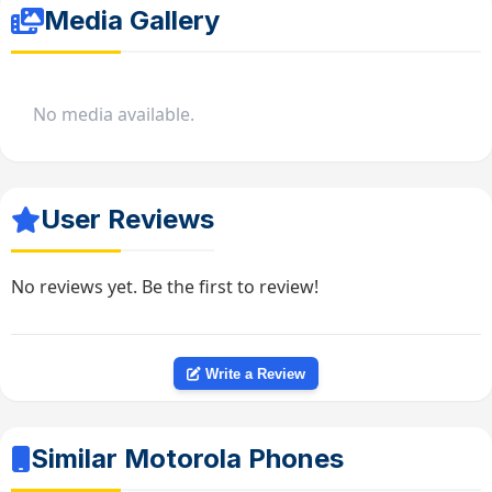
Media Gallery
No media available.
User Reviews
No reviews yet. Be the first to review!
Write a Review
Similar Motorola Phones