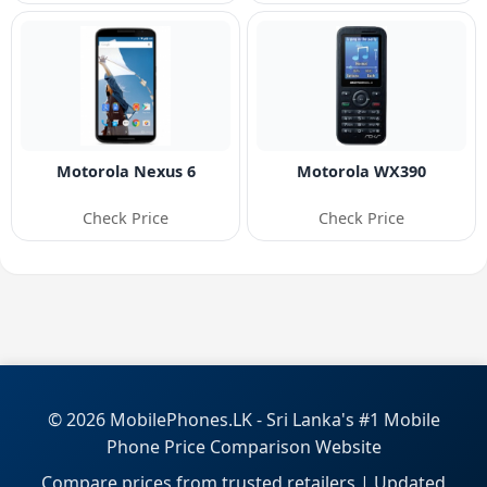
Motorola Nexus 6
Motorola WX390
Check Price
Check Price
© 2026 MobilePhones.LK - Sri Lanka's #1 Mobile
Phone Price Comparison Website
Compare prices from trusted retailers | Updated