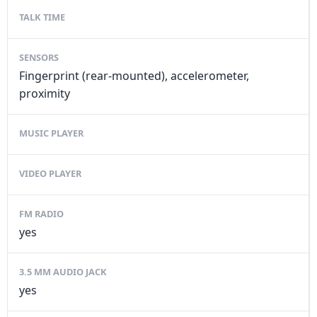
TALK TIME
SENSORS
Fingerprint (rear-mounted), accelerometer,
proximity
MUSIC PLAYER
VIDEO PLAYER
FM RADIO
yes
3.5 MM AUDIO JACK
yes