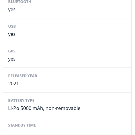
BLUETOOTH
yes
USB
yes
GPS
yes
RELEASED YEAR
2021
BATTERY TYPE
Li-Po 5000 mAh, non-removable
STANDBY TIME