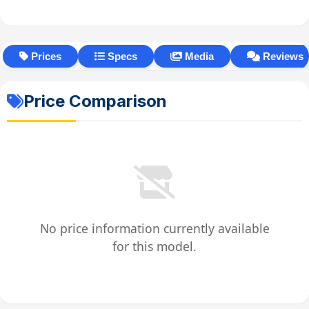
Prices
Specs
Media
Reviews
Price Comparison
No price information currently available
for this model.