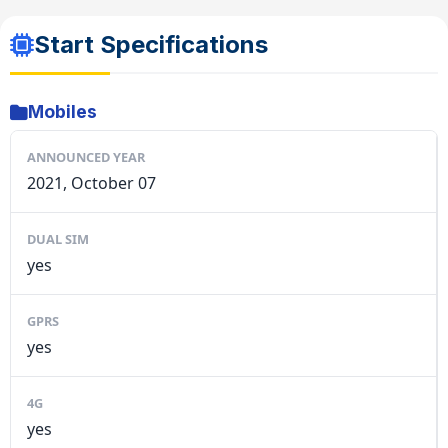
Start Specifications
Mobiles
ANNOUNCED YEAR
2021, October 07
DUAL SIM
yes
GPRS
yes
4G
yes