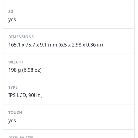
3G
yes
DIMENSIONS
165.1 x 75.7 x 9.1 mm (6.5 x 2.98 x 0.36 in)
WEIGHT
198 g (6.98 oz)
TYPE
IPS LCD, 90Hz ,
TOUCH
yes
DISPLAY SIZE