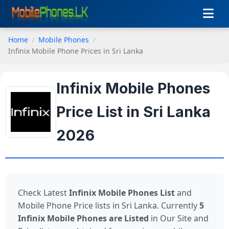
Home
Mobile Phones
Infinix Mobile Phone Prices in Sri Lanka
Infinix Mobile Phones
Price List in Sri Lanka
2026
Check Latest
Infinix Mobile Phones List
and
Mobile Phone Price lists in Sri Lanka. Currently
5
Infinix Mobile Phones are Listed
in Our Site and