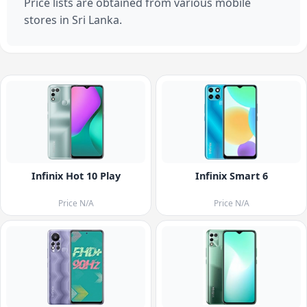
Price lists are obtained from various mobile
stores in Sri Lanka.
Infinix Hot 10 Play
Infinix Smart 6
Price N/A
Price N/A