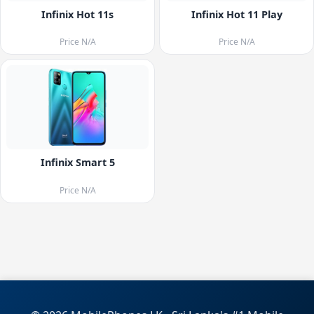
Infinix Hot 11s
Infinix Hot 11 Play
Price N/A
Price N/A
Infinix Smart 5
Price N/A