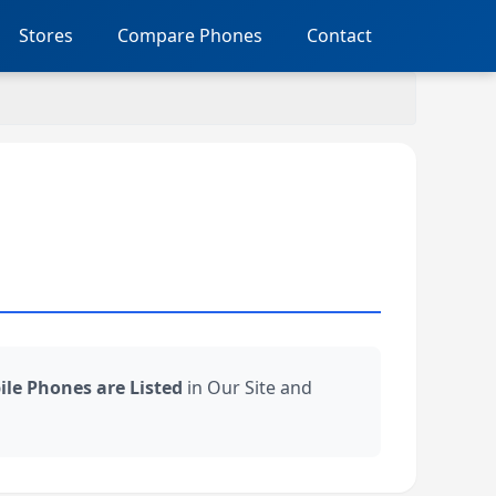
Stores
Compare Phones
Contact
bile Phones are Listed
in Our Site and