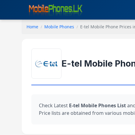
Home
Mobile Phones
E-tel Mobile Phone Prices i
E-tel Mobile Phon
Check Latest
E-tel Mobile Phones List
and
Price lists are obtained from various mobil