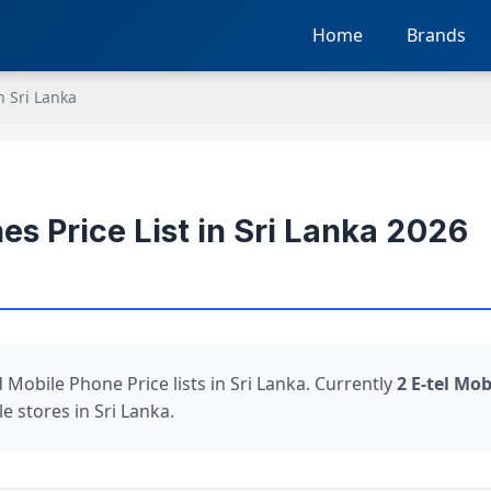
Home
Brands
n Sri Lanka
es Price List in Sri Lanka 2026
 Mobile Phone Price lists in Sri Lanka. Currently
2 E-tel Mo
e stores in Sri Lanka.