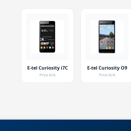
E-tel Curiosity i7C
E-tel Curiosity O9
Price N/A
Price N/A