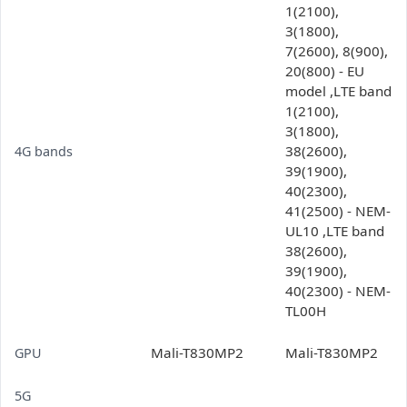
1(2100),
3(1800),
7(2600), 8(900),
20(800) - EU
model ,LTE band
1(2100),
3(1800),
38(2600),
4G bands
39(1900),
40(2300),
41(2500) - NEM-
UL10 ,LTE band
38(2600),
39(1900),
40(2300) - NEM-
TL00H
Mali-T830MP2
Mali-T830MP2
GPU
5G