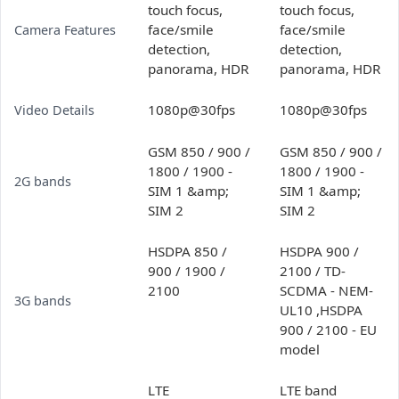
touch focus,
touch focus,
face/smile
face/smile
Camera Features
detection,
detection,
panorama, HDR
panorama, HDR
1080p@30fps
1080p@30fps
Video Details
GSM 850 / 900 /
GSM 850 / 900 /
1800 / 1900 -
1800 / 1900 -
2G bands
SIM 1 &amp;
SIM 1 &amp;
SIM 2
SIM 2
HSDPA 850 /
HSDPA 900 /
900 / 1900 /
2100 / TD-
2100
SCDMA - NEM-
3G bands
UL10 ,HSDPA
900 / 2100 - EU
model
LTE
LTE band