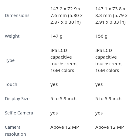
147.2 x 72.9 x
147.1 x 73.8 x
7.6 mm (5.80 x
8.3 mm (5.79 x
Dimensions
2.87 x 0.30 in)
2.91 x 0.33 in)
147 g
156 g
Weight
IPS LCD
IPS LCD
capacitive
capacitive
Type
touchscreen,
touchscreen,
16M colors
16M colors
yes
yes
Touch
5 to 5.9 inch
5 to 5.9 inch
Display Size
yes
yes
Selfie Camera
Above 12 MP
Above 12 MP
Camera
resolution