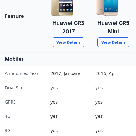
Feature
Huawei GR3
Huawei GR5
2017
Mini
View Details
View Details
Mobiles
2017, January
2016, April
Announced Year
yes
yes
Dual Sim
yes
yes
GPRS
yes
yes
4G
yes
yes
3G