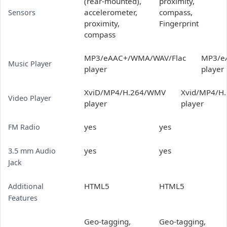
(rear-mounted),
proximity,
accelerometer,
compass,
Sensors
proximity,
Fingerprint
compass
MP3/eAAC+/WMA/WAV/Flac
MP3/e
Music Player
player
player
XviD/MP4/H.264/WMV
Xvid/MP4/H
Video Player
player
player
yes
yes
FM Radio
yes
yes
3.5 mm Audio
Jack
HTML5
HTML5
Additional
Features
Geo-tagging,
Geo-tagging,