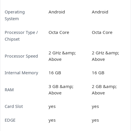
Android
Android
Operating
System
Octa Core
Octa Core
Processor Type /
Chipset
2 GHz &amp;
2 GHz &amp;
Processor Speed
Above
Above
16 GB
16 GB
Internal Memory
3 GB &amp;
2 GB &amp;
RAM
Above
Above
yes
yes
Card Slot
yes
yes
EDGE