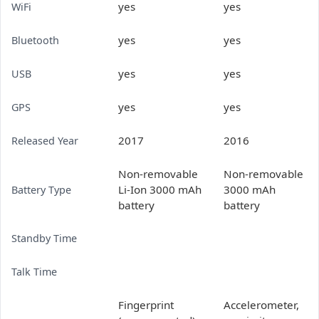
yes
yes
WiFi
yes
yes
Bluetooth
yes
yes
USB
yes
yes
GPS
2017
2016
Released Year
Non-removable
Non-removable
Li-Ion 3000 mAh
3000 mAh
Battery Type
battery
battery
Standby Time
Talk Time
Fingerprint
Accelerometer,