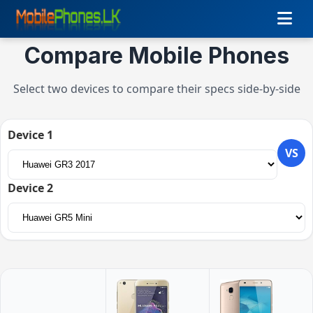
Compare Mobile Phones
Select two devices to compare their specs side-by-side
Device 1
VS
Device 2